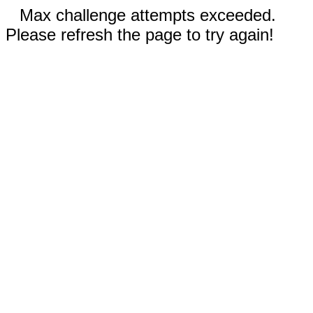
Max challenge attempts exceeded.
Please refresh the page to try again!