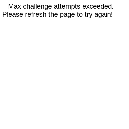
Max challenge attempts exceeded.
Please refresh the page to try again!