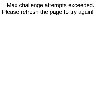
Max challenge attempts exceeded.
Please refresh the page to try again!