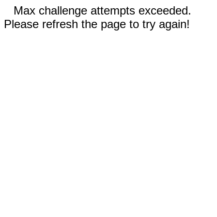
Max challenge attempts exceeded.
Please refresh the page to try again!