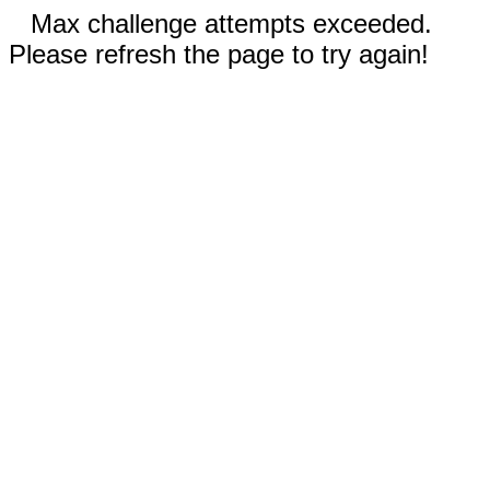
Max challenge attempts exceeded.
Please refresh the page to try again!