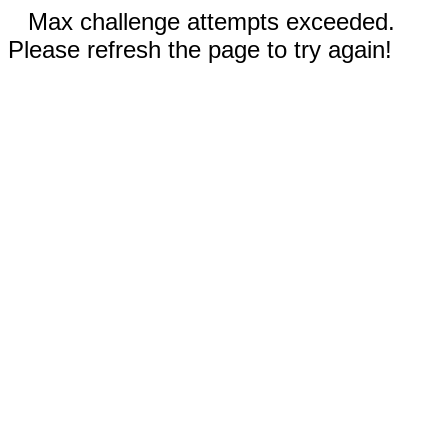
Max challenge attempts exceeded.
Please refresh the page to try again!