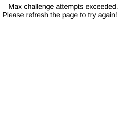
Max challenge attempts exceeded.
Please refresh the page to try again!