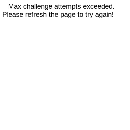
Max challenge attempts exceeded.
Please refresh the page to try again!