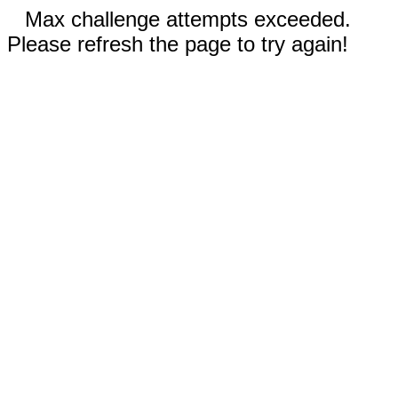
Max challenge attempts exceeded.
Please refresh the page to try again!