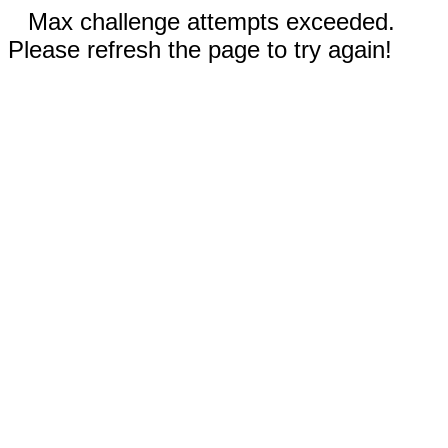
Max challenge attempts exceeded.
Please refresh the page to try again!