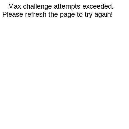
Max challenge attempts exceeded.
Please refresh the page to try again!