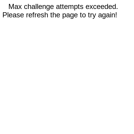
Max challenge attempts exceeded.
Please refresh the page to try again!