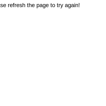
e refresh the page to try again!