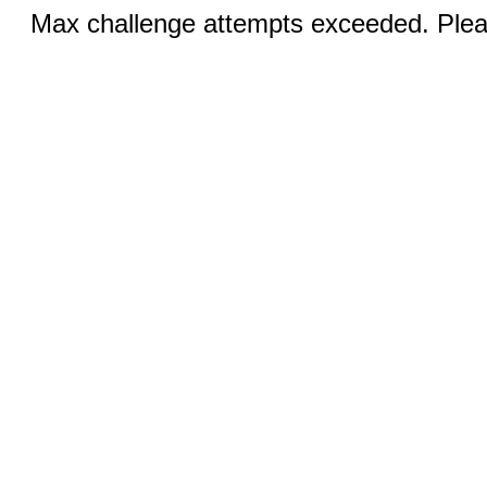
Max challenge attempts exceeded. Pleas