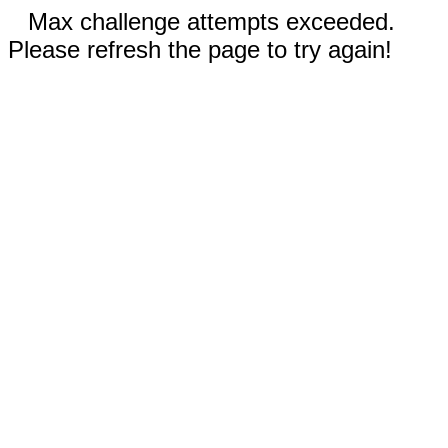
Max challenge attempts exceeded.
Please refresh the page to try again!