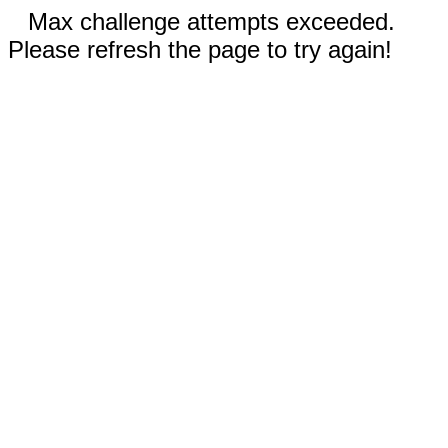
Max challenge attempts exceeded.
Please refresh the page to try again!