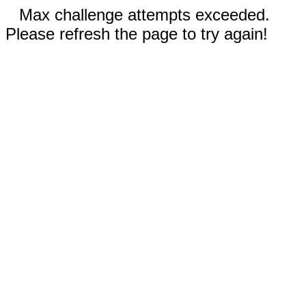
Max challenge attempts exceeded.
Please refresh the page to try again!