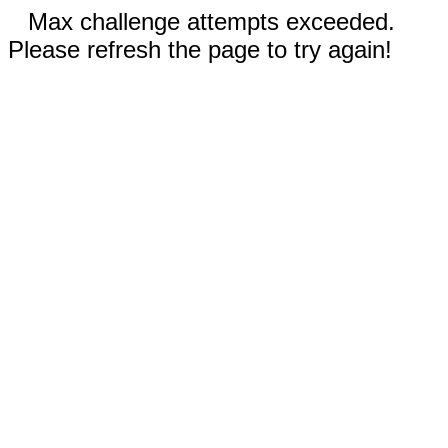
Max challenge attempts exceeded.
Please refresh the page to try again!