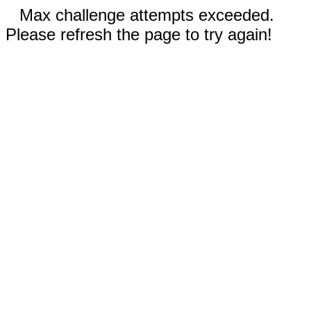
Max challenge attempts exceeded.
Please refresh the page to try again!