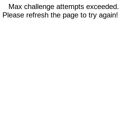
Max challenge attempts exceeded.
Please refresh the page to try again!