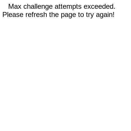
Max challenge attempts exceeded.
Please refresh the page to try again!