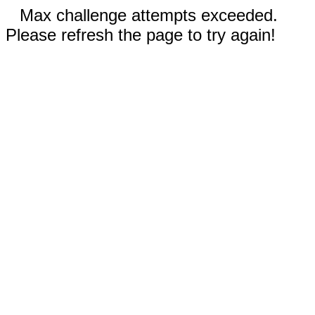
Max challenge attempts exceeded.
Please refresh the page to try again!