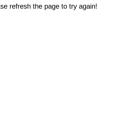
e refresh the page to try again!