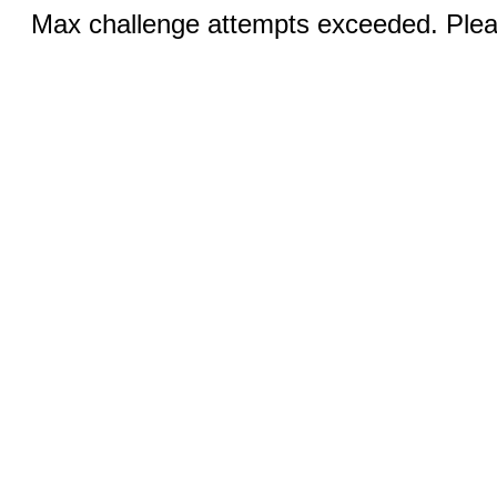
Max challenge attempts exceeded. Pleas