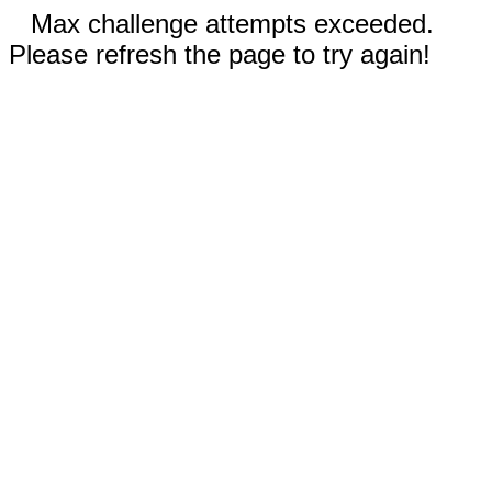
Max challenge attempts exceeded.
Please refresh the page to try again!