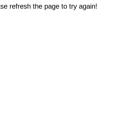
e refresh the page to try again!