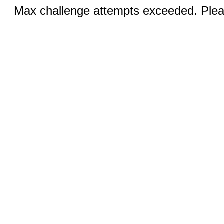
Max challenge attempts exceeded. Pleas