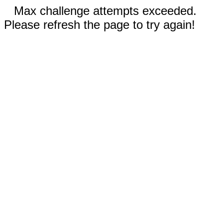
Max challenge attempts exceeded.
Please refresh the page to try again!