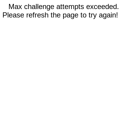
Max challenge attempts exceeded.
Please refresh the page to try again!