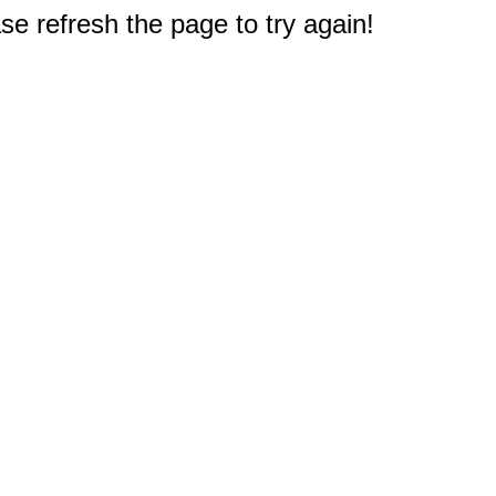
e refresh the page to try again!