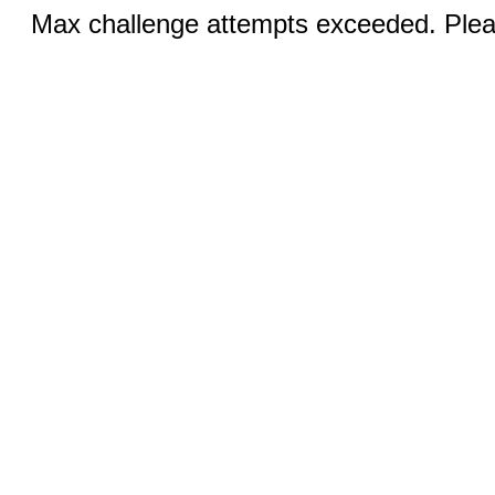
Max challenge attempts exceeded. Pleas