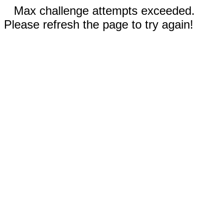
Max challenge attempts exceeded.
Please refresh the page to try again!