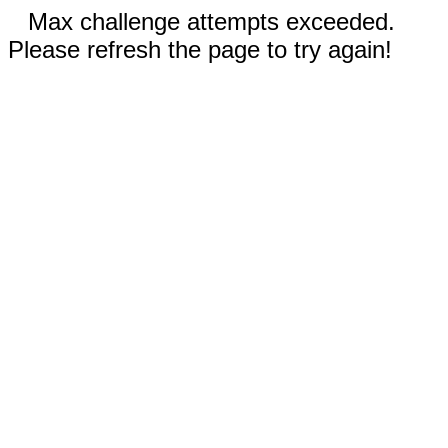
Max challenge attempts exceeded.
Please refresh the page to try again!