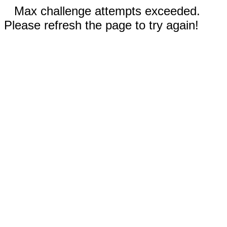
Max challenge attempts exceeded.
Please refresh the page to try again!