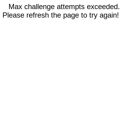
Max challenge attempts exceeded.
Please refresh the page to try again!