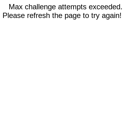
Max challenge attempts exceeded.
Please refresh the page to try again!