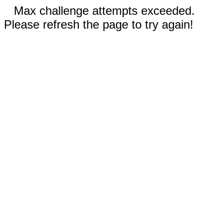
Max challenge attempts exceeded.
Please refresh the page to try again!