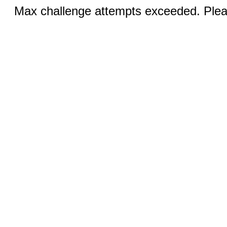
Max challenge attempts exceeded. Pleas