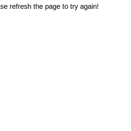
e refresh the page to try again!