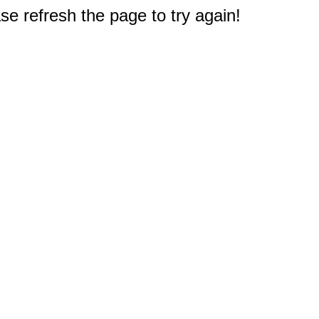
e refresh the page to try again!