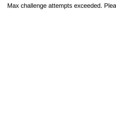
Max challenge attempts exceeded. Pleas