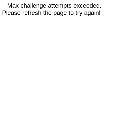
Max challenge attempts exceeded.
Please refresh the page to try again!