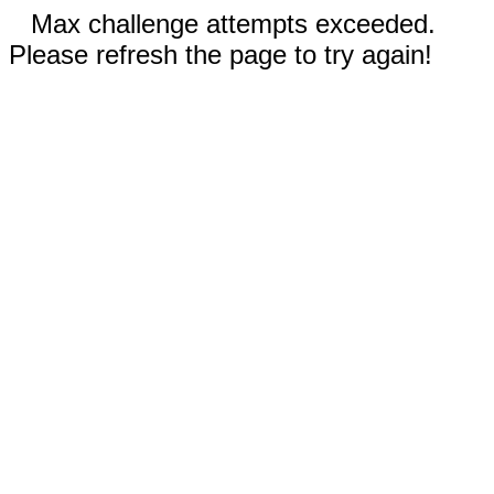
Max challenge attempts exceeded.
Please refresh the page to try again!