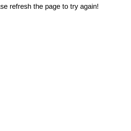
e refresh the page to try again!