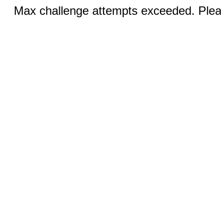
Max challenge attempts exceeded. Pleas