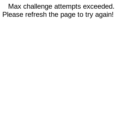
Max challenge attempts exceeded.
Please refresh the page to try again!