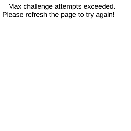
Max challenge attempts exceeded.
Please refresh the page to try again!