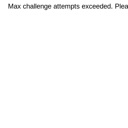
Max challenge attempts exceeded. Pleas