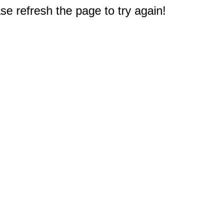
e refresh the page to try again!