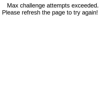
Max challenge attempts exceeded.
Please refresh the page to try again!