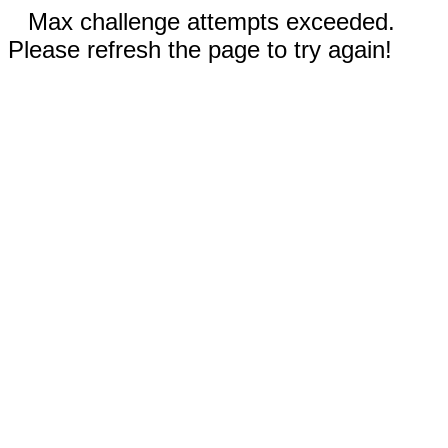
Max challenge attempts exceeded.
Please refresh the page to try again!