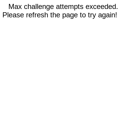
Max challenge attempts exceeded.
Please refresh the page to try again!