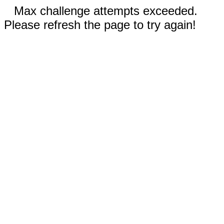
Max challenge attempts exceeded.
Please refresh the page to try again!