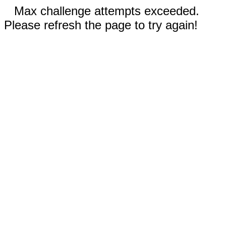
Max challenge attempts exceeded.
Please refresh the page to try again!