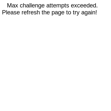
Max challenge attempts exceeded.
Please refresh the page to try again!