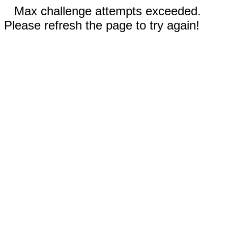
Max challenge attempts exceeded.
Please refresh the page to try again!