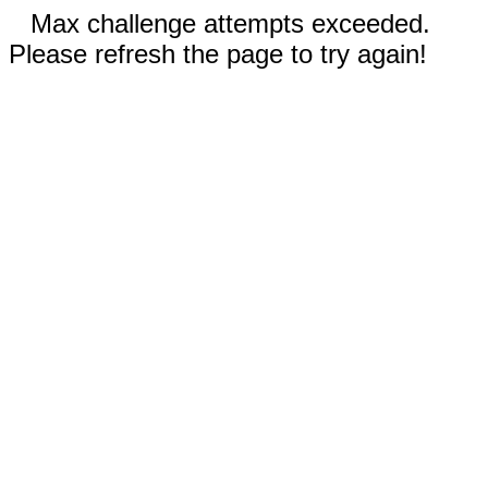
Max challenge attempts exceeded.
Please refresh the page to try again!