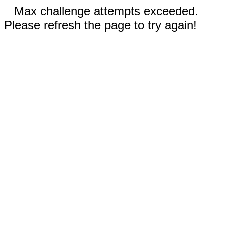
Max challenge attempts exceeded.
Please refresh the page to try again!